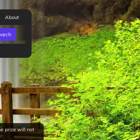
About
 prize will not