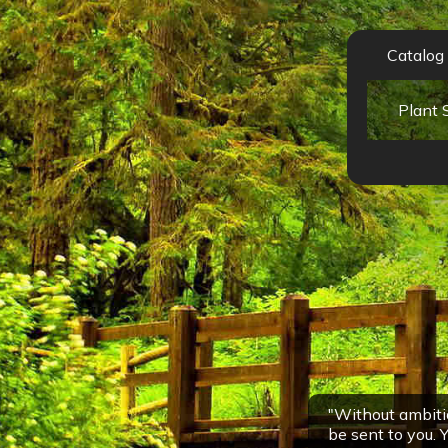
Catalog
"Without ambitio
be sent to you. Y