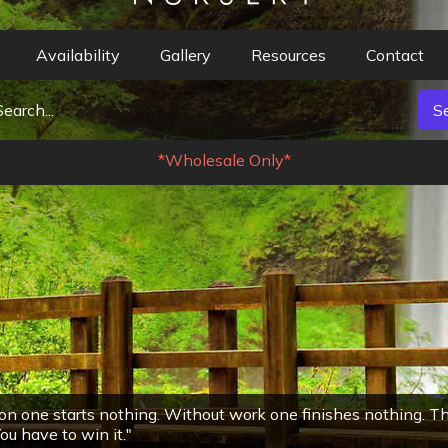
Availability
Gallery
Resources
Contact
*Wholesale Only*
n one starts nothing. Without work one finishes nothing. The
ou have to win it."